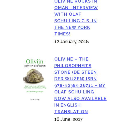
OLIVINE ROCKS IN
OMAN: INTERVIEW
WITH OLAF
SCHUILING C.S. IN
THE NEW YORK
TIMES!
12 January, 2018
OLIVINE – THE
PHILOSOPHER’S
STONE (DE STEEN
DER WIJZEN) ISBN
978-90389 26711 – BY
OLAF SCHUILING
NOW ALSO AVAILABLE
IN ENGLISH
TRANSLATION
16 June, 2017