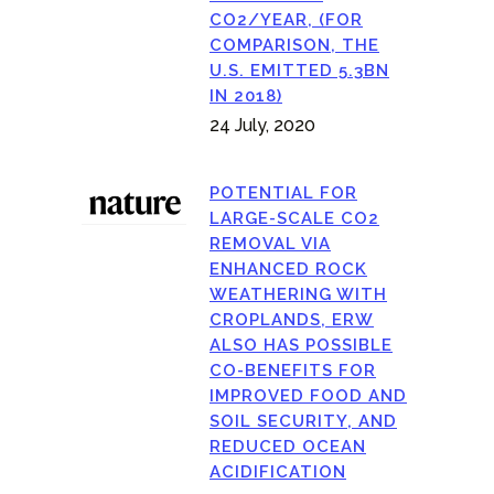
CO2/YEAR, (FOR
COMPARISON, THE
U.S. EMITTED 5.3BN
IN 2018)
24 July, 2020
POTENTIAL FOR
LARGE-SCALE CO2
REMOVAL VIA
ENHANCED ROCK
WEATHERING WITH
CROPLANDS, ERW
ALSO HAS POSSIBLE
CO-BENEFITS FOR
IMPROVED FOOD AND
SOIL SECURITY, AND
REDUCED OCEAN
ACIDIFICATION