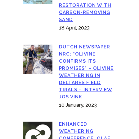
RESTORATION WITH
CARBON-REMOVING
SAND
18 April, 2023
DUTCH NEWSPAPER
NRC: “OLIVINE
CONFIRMS ITS
PROMISES” – OLIVINE
WEATHERING IN
DELTARES FIELD
TRIALS – INTERVIEW
JOS VINK
10 January, 2023
ENHANCED
WEATHERING
CONFERENCE, OLAF