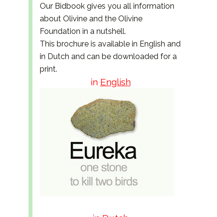
Our Bidbook gives you all information
about Olivine and the Olivine
Foundation in a nutshell.
This brochure is available in English and
in Dutch and can be downloaded for a
print.
in
English