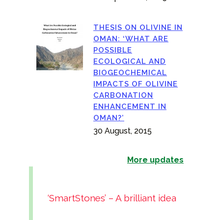
THESIS ON OLIVINE IN
OMAN: ‘WHAT ARE
POSSIBLE
ECOLOGICAL AND
BIOGEOCHEMICAL
IMPACTS OF OLIVINE
CARBONATION
ENHANCEMENT IN
OMAN?’
30 August, 2015
More updates
‘SmartStones’ – A brilliant idea