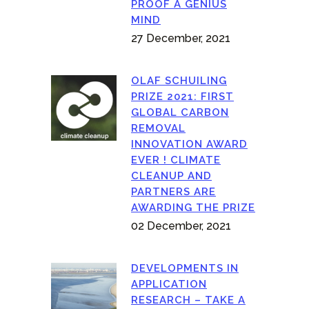
PROOF A GENIUS
MIND
27 December, 2021
OLAF SCHUILING
PRIZE 2021: FIRST
GLOBAL CARBON
REMOVAL
INNOVATION AWARD
EVER ! CLIMATE
CLEANUP AND
PARTNERS ARE
AWARDING THE PRIZE
02 December, 2021
DEVELOPMENTS IN
APPLICATION
RESEARCH – TAKE A