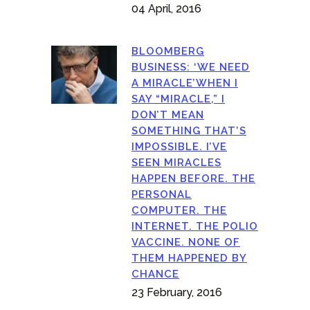
04 April, 2016
BLOOMBERG
BUSINESS: ‘WE NEED
A MIRACLE’WHEN I
SAY “MIRACLE,” I
DON’T MEAN
SOMETHING THAT’S
IMPOSSIBLE. I’VE
SEEN MIRACLES
HAPPEN BEFORE. THE
PERSONAL
COMPUTER. THE
INTERNET. THE POLIO
VACCINE. NONE OF
THEM HAPPENED BY
CHANCE
23 February, 2016