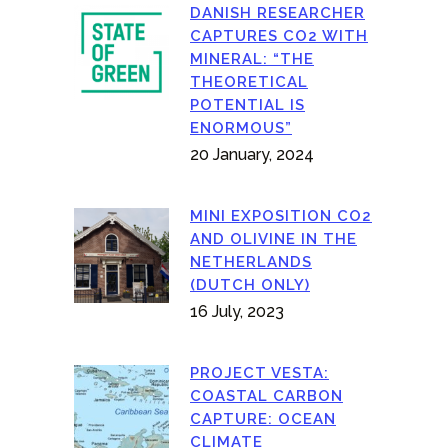
DANISH RESEARCHER
CAPTURES CO2 WITH
MINERAL: “THE
THEORETICAL
POTENTIAL IS
ENORMOUS”
20 January, 2024
MINI EXPOSITION CO2
AND OLIVINE IN THE
NETHERLANDS
(DUTCH ONLY)
16 July, 2023
PROJECT VESTA:
COASTAL CARBON
CAPTURE: OCEAN
CLIMATE