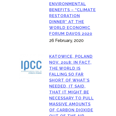
ENVIRONMENTAL
BENEFITS – “CLIMATE
RESTORATION
DINNER” AT THE
WORLD ECONOMIC
FORUM DAVOS 2020
26 February, 2020
KATOWICE, POLAND
NOV. 2018: IN FACT,
THE WORLD IS
FALLING SO FAR
SHORT OF WHAT’S
NEEDED, IT SAID,
THAT IT MIGHT BE
NECESSARY TO PULL
MASSIVE AMOUNTS
OF CARBON DIOXIDE
OUT OF THE AIR.