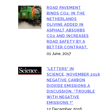
ROAD PAVEMENT
BINDS CO2: IN THE
NETHERLANDS
OLIVINE ADDED IN
ASPHALT ABSORBS
CO2 AND INCREASES
ROAD SAFETY BY A
BETTER CONTRAST.
01 June, 2017
“LETTERS” IN
SCIENCE, NOVEMBER 2016
NEGATIVE CARBON
DIOXIDE EMISSIONS A
DISCUSSION: “TROUBLE
WITH NEGATIVE
EMISSIONS ?”
12 December, 2016