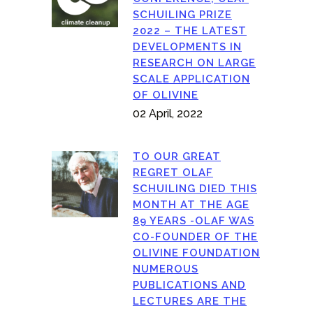
SCHUILING PRIZE
2022 – THE LATEST
DEVELOPMENTS IN
RESEARCH ON LARGE
SCALE APPLICATION
OF OLIVINE
02 April, 2022
TO OUR GREAT
REGRET OLAF
SCHUILING DIED THIS
MONTH AT THE AGE
89 YEARS -OLAF WAS
CO-FOUNDER OF THE
OLIVINE FOUNDATION
NUMEROUS
PUBLICATIONS AND
LECTURES ARE THE