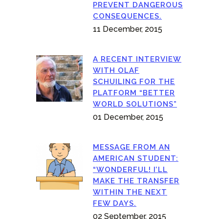
PREVENT DANGEROUS
CONSEQUENCES.
11 December, 2015
A RECENT INTERVIEW
WITH OLAF
SCHUILING FOR THE
PLATFORM “BETTER
WORLD SOLUTIONS”
01 December, 2015
MESSAGE FROM AN
AMERICAN STUDENT:
“WONDERFUL! I’LL
MAKE THE TRANSFER
WITHIN THE NEXT
FEW DAYS.
02 September, 2015