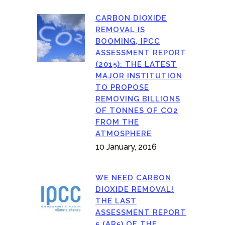
CARBON DIOXIDE
REMOVAL IS
BOOMING, IPCC
ASSESSMENT REPORT
(2015): THE LATEST
MAJOR INSTITUTION
TO PROPOSE
REMOVING BILLIONS
OF TONNES OF CO2
FROM THE
ATMOSPHERE
10 January, 2016
WE NEED CARBON
DIOXIDE REMOVAL!
THE LAST
ASSESSMENT REPORT
5 (AR5) OF THE