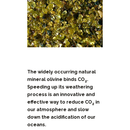
The widely occurring natural
mineral olivine binds CO
.
2
Speeding up its weathering
process is an innovative and
effective way to reduce CO
in
2
our atmosphere and slow
down the acidification of our
oceans.