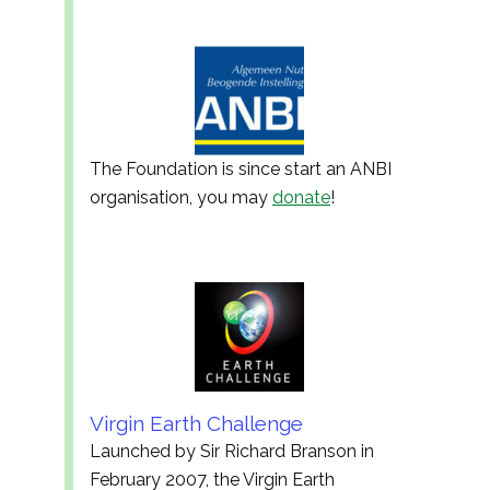
The Foundation is since start an ANBI
organisation, you may
donate
!
Virgin Earth Challenge
Launched by Sir Richard Branson in
February 2007, the Virgin Earth