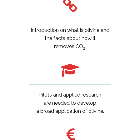
Introduction on what is olivine and
the facts about how it
removes CO
.
2
Pilots and applied research
are needed to develop
a broad application of olivine.