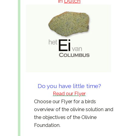
in
Dutch
Do you have little time?
Read our Flyer
Choose our Flyer for a birds
overview of the olivine solution and
the objectives of the Olivine
Foundation.