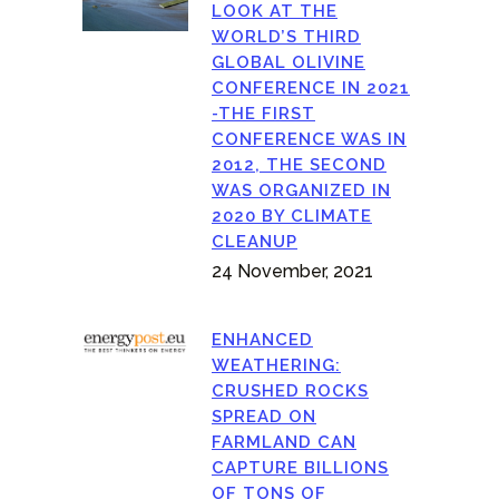
LOOK AT THE
WORLD’S THIRD
GLOBAL OLIVINE
CONFERENCE IN 2021
-THE FIRST
CONFERENCE WAS IN
2012, THE SECOND
WAS ORGANIZED IN
2020 BY CLIMATE
CLEANUP
24 November, 2021
ENHANCED
WEATHERING:
CRUSHED ROCKS
SPREAD ON
FARMLAND CAN
CAPTURE BILLIONS
OF TONS OF