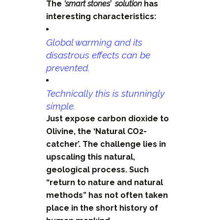
The
‘smart stones’ solution
has
interesting characteristics:
Global warming and its
disastrous effects can be
prevented.
Technically this is stunningly
simple.
Just expose carbon dioxide to
Olivine, the ‘Natural CO2-
catcher’. The challenge lies in
upscaling this natural,
geological process. Such
“return to nature and natural
methods” has not often taken
place in the short history of