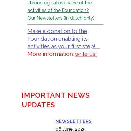
chronological overview of the
activities of the Foundation?
Our Newsletters (in dutch only)
Make a donation to the
Foundation enabling its
activities as your first step!
More information:
write us!
IMPORTANT NEWS
UPDATES
NEWSLETTERS
06 June, 2025