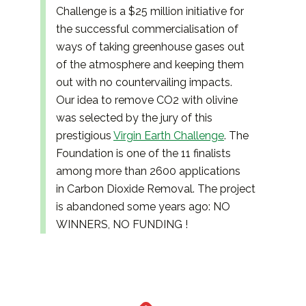
Challenge is a $25 million initiative for
the successful commercialisation of
ways of taking greenhouse gases out
of the atmosphere and keeping them
out with no countervailing impacts.
Our idea to remove CO2 with olivine
was selected by the jury of this
prestigious
Virgin Earth Challenge
. The
Foundation is one of the 11 finalists
among more than 2600 applications
in Carbon Dioxide Removal. The project
is abandoned some years ago: NO
WINNERS, NO FUNDING !