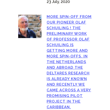
23 July, 2020
MORE SPIN-OFF FROM
OUR PIONEER OLAF
SCHUILING ! THE
PRELIMINARY WORK
OF PROFESSOR OLAF
SCHUILING IS
GETTING MORE AND
MORE SPIN-OFFS. IN
THE NETHERLANDS
AND ABROAD THE
DELTARES RESEARCH
IS ALREADY KNOWN
AND RECENTLY WE
CAME ACROSS A VERY
PROMISING PILOT
PROJECT IN THE
CARIBBEAN.