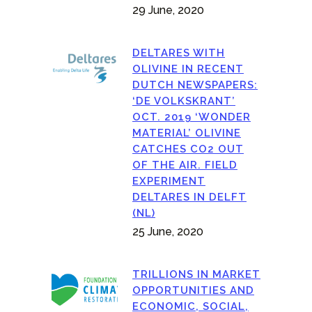
29 June, 2020
DELTARES WITH
OLIVINE IN RECENT
DUTCH NEWSPAPERS:
‘DE VOLKSKRANT’
OCT. 2019 ‘WONDER
MATERIAL’ OLIVINE
CATCHES CO2 OUT
OF THE AIR. FIELD
EXPERIMENT
DELTARES IN DELFT
(NL)
25 June, 2020
TRILLIONS IN MARKET
OPPORTUNITIES AND
ECONOMIC, SOCIAL,