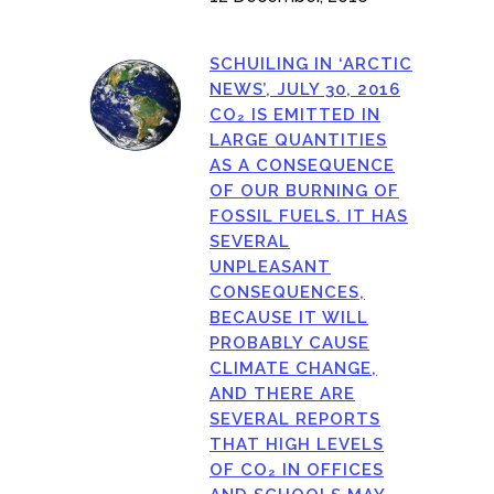
SCHUILING IN ‘ARCTIC
NEWS’, JULY 30, 2016
CO₂ IS EMITTED IN
LARGE QUANTITIES
AS A CONSEQUENCE
OF OUR BURNING OF
FOSSIL FUELS. IT HAS
SEVERAL
UNPLEASANT
CONSEQUENCES,
BECAUSE IT WILL
PROBABLY CAUSE
CLIMATE CHANGE,
AND THERE ARE
SEVERAL REPORTS
THAT HIGH LEVELS
OF CO₂ IN OFFICES