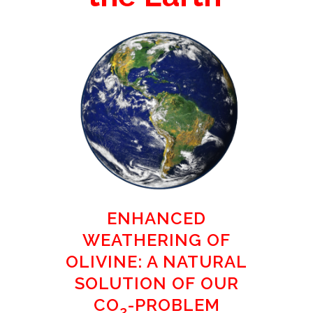
ENHANCED
WEATHERING OF
OLIVINE: A NATURAL
SOLUTION OF OUR
CO
-PROBLEM
2