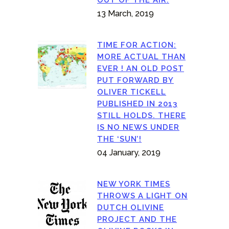
13 March, 2019
TIME FOR ACTION:
MORE ACTUAL THAN
EVER ! AN OLD POST
PUT FORWARD BY
OLIVER TICKELL
PUBLISHED IN 2013
STILL HOLDS. THERE
IS NO NEWS UNDER
THE ‘SUN’!
04 January, 2019
NEW YORK TIMES
THROWS A LIGHT ON
DUTCH OLIVINE
PROJECT AND THE