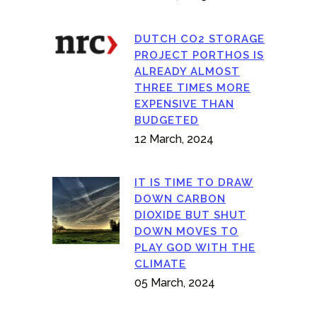
DUTCH CO2 STORAGE
PROJECT PORTHOS IS
ALREADY ALMOST
THREE TIMES MORE
EXPENSIVE THAN
BUDGETED
12 March, 2024
IT IS TIME TO DRAW
DOWN CARBON
DIOXIDE BUT SHUT
DOWN MOVES TO
PLAY GOD WITH THE
CLIMATE
05 March, 2024