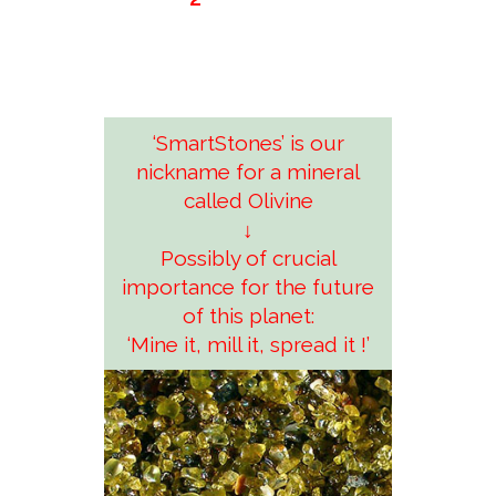
‘SmartStones’ is our
nickname for a mineral
called Olivine
↓
Possibly of crucial
importance for the future
of this planet:
‘Mine it, mill it, spread it !’