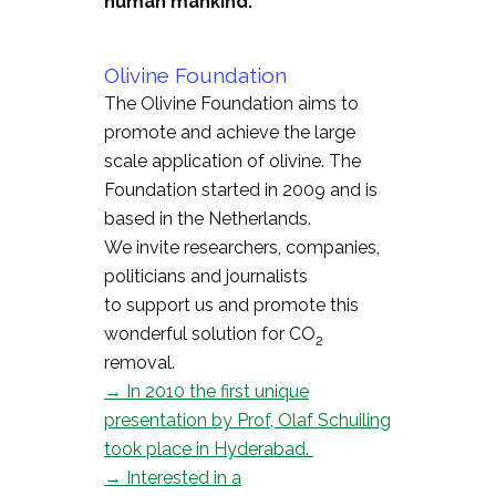
human mankind.
Olivine Foundation
The Olivine Foundation aims to
promote and achieve the large
scale application of olivine. The
Foundation started in 2009 and is
based in the Netherlands.
We invite researchers, companies,
politicians and journalists
to support us and promote this
wonderful solution for CO
2
removal.
→ In 2010 the first unique
presentation by Prof, Olaf Schuiling
took place in Hyderabad.
→ Interested in a