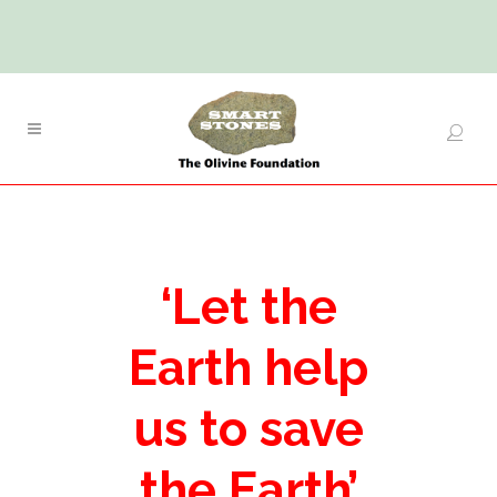
‘Let the
Earth help
us to save
the Earth’