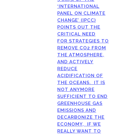
‘INTERNATIONAL
PANEL ON CLIMATE
CHANGE’ (IPCC)
POINTS OUT THE
CRITICAL NEED
FOR STRATEGIES TO
REMOVE CO2 FROM
THE ATMOSPHERE,
AND ACTIVELY
REDUCE
ACIDIFICATION OF
THE OCEANS. IT IS
NOT ANYMORE
SUFFICIENT TO END
GREENHOUSE GAS
EMISSIONS AND
DECARBONIZE THE
ECONOMY, IF WE
REALLY WANT TO