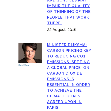
AND SCHOOLS MAY
IMPAIR THE QUALITY
OF THINKING OF THE
PEOPLE THAT WORK
THERE.
22 August, 2016
MINISTER DIJKSMA:
CARBON PRICING KEY
TO REDUCING CO2
EMISSIONS. SETTING
A GLOBAL PRICE ON
CARBON DIOXIDE
EMISSIONS IS
ESSENTIAL IN ORDER
TO ACHIEVE THE
CLIMATE GOALS
AGREED UPON IN
PARIS.