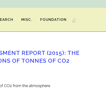
SEARCH
MISC.
FOUNDATION
SMENT REPORT (2015): THE
ONS OF TONNES OF CO2
s of CO2 from the atmosphere