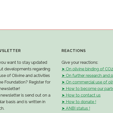
WSLETTER
REACTIONS
you want to stay updated
Give your reactions:
ut developments regarding
➤ On olivine binding of CO
use of Olivine and activities
➤ On further research and p
he Foundation? Register for
➤ On commercial use of oli
newsletter!
➤ How to become our part
newsletter is send out on a
➤ How to contact us
lar basis and is written in
➤ How to donate !
ch.
➤ ANBI status !