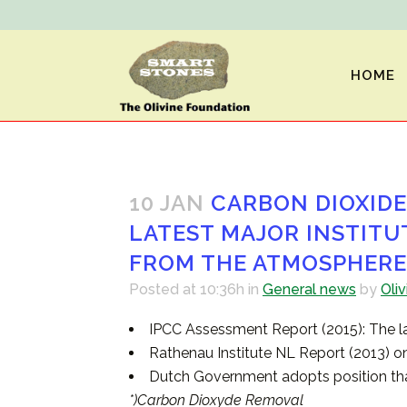
HOME
10 JAN
CARBON DIOXIDE 
LATEST MAJOR INSTITU
FROM THE ATMOSPHERE
Posted at 10:36h
in
General news
by
Oliv
IPCC Assessment Report (2015): The la
Rathenau Institute NL Report (2013) on
Dutch Government adopts position tha
*)Carbon Dioxyde Removal