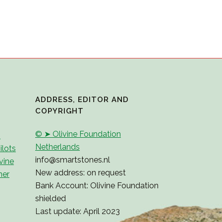
ADDRESS, EDITOR AND
COPYRIGHT
© ➤ Olivine Foundation
2
Netherlands
ilots
info@smartstones.nl
vine
New address: on request
ner
Bank Account: Olivine Foundation
shielded
Last update: April 2023