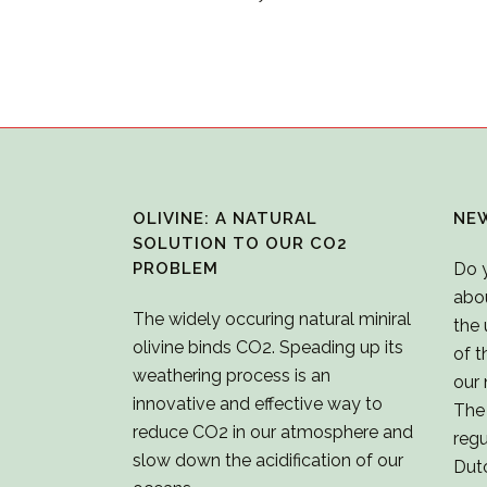
OLIVINE: A NATURAL
NE
SOLUTION TO OUR CO2
PROBLEM
Do 
abo
The widely occuring natural miniral
the 
olivine binds CO2. Speading up its
of t
weathering process is an
our 
innovative and effective way to
The 
reduce CO2 in our atmosphere and
regu
slow down the acidification of our
Dut