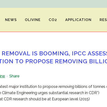
NEWS
OLIVINE
CO2
APPLICATION
RE
REMOVAL IS BOOMING, IPCC ASSES
TION TO PROPOSE REMOVING BILLI
ine
Share
test major institution to propose
removing
billions of tonne
 Climate Engineering urges substantial research in CDR*)
t CDR research should be at European level (2015)