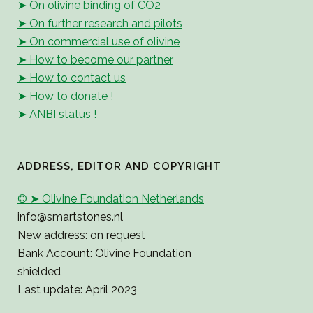
➤ On olivine binding of CO2
➤ On further research and pilots
➤ On commercial use of olivine
➤ How to become our partner
➤ How to contact us
➤ How to donate !
➤ ANBI status !
ADDRESS, EDITOR AND COPYRIGHT
© ➤ Olivine Foundation Netherlands
info@smartstones.nl
New address: on request
Bank Account: Olivine Foundation
shielded
Last update: April 2023