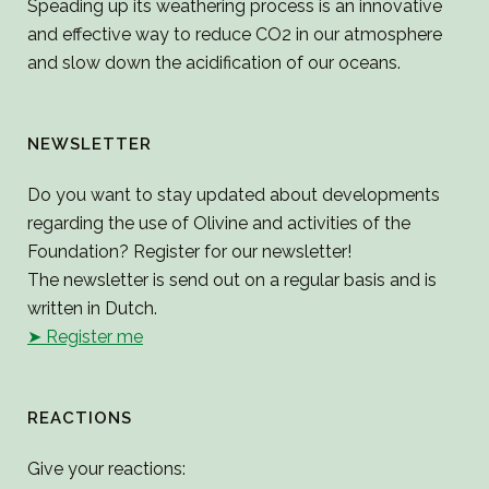
Speading up its weathering process is an innovative
and effective way to reduce CO2 in our atmosphere
and slow down the acidification of our oceans.
NEWSLETTER
Do you want to stay updated about developments
regarding the use of Olivine and activities of the
Foundation? Register for our newsletter!
The newsletter is send out on a regular basis and is
written in Dutch.
➤ Register me
REACTIONS
Give your reactions: