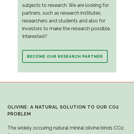
subjects to research. We are looking for
partners, such as research institutes,
researchers and students and also for
investors to make the research possible.
Interested?
BECOME OUR RESEARCH PARTNER
OLIVINE: A NATURAL SOLUTION TO OUR CO2
PROBLEM
The widely occuring natural miniral olivine binds CO2.