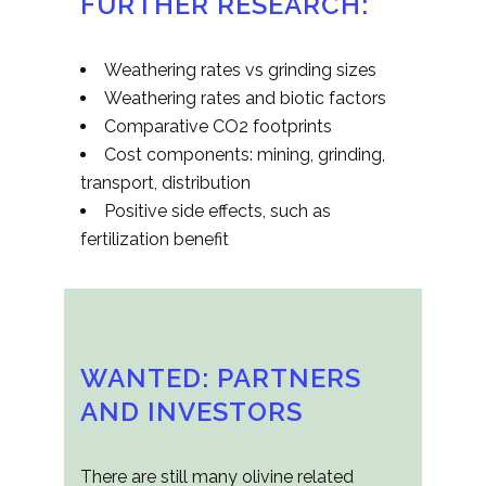
FURTHER RESEARCH:
Weathering rates vs grinding sizes
Weathering rates and biotic factors
Comparative CO2 footprints
Cost components: mining, grinding,
transport, distribution
Positive side effects, such as
fertilization benefit
WANTED: PARTNERS
AND INVESTORS
There are still many olivine related