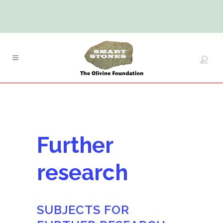
Further
research
SUBJECTS FOR