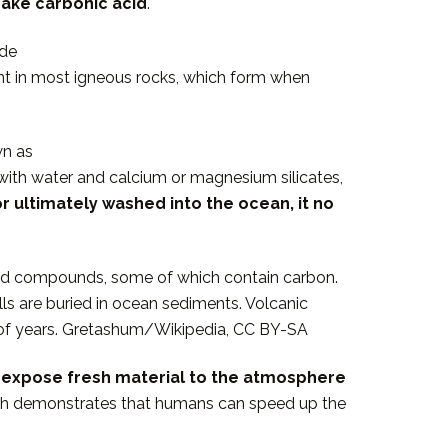
make carbonic acid
.
ade
ient in most igneous rocks, which form when
wn as
with water and calcium or magnesium silicates,
r ultimately washed into the ocean, it no
ved compounds, some of which contain carbon.
ls are buried in ocean sediments. Volcanic
ns of years. Gretashum/Wikipedia, CC BY-SA
as expose fresh material to the atmosphere
rch demonstrates that humans can speed up the