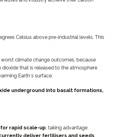
grees Celsius above pre-industrial levels. This
the worst climate change outcomes, because
 dioxide that is released to the atmosphere
warming Earthʼs surface.
oxide underground into basalt formations,
for rapid scale-up
, taking advantage
urrently deliver fertilisers and seeds