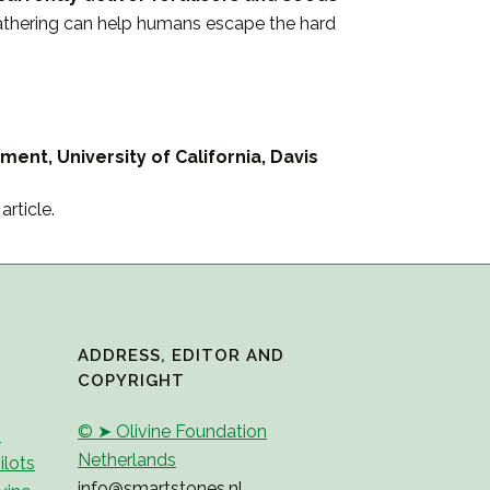
weathering can help humans escape the hard
ment, University of California, Davis
rticle.
ADDRESS, EDITOR AND
COPYRIGHT
© ➤ Olivine Foundation
2
Netherlands
ilots
info@smartstones.nl