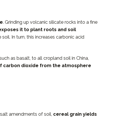
me
. Grinding up volcanic silicate rocks into a fine
exposes it to plant roots and soil
il. In turn, this increases carbonic acid
ch as basalt, to all cropland soil in China,
of carbon dioxide from the atmosphere
asalt amendments of soil,
cereal grain yields