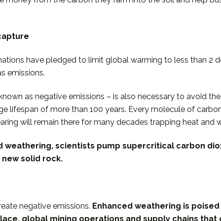
capture
ations have pledged to limit global warming to less than 2 de
as emissions.
so known as negative emissions – is also necessary to avoid 
e lifespan of more than 100 years. Every molecule of carbon
earing will remain there for many decades trapping heat and 
d weathering, scientists pump supercritical carbon di
 new solid rock.
create negative emissions.
Enhanced weathering is poised 
lace, global mining operations and supply chains that c