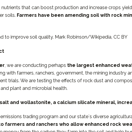
nt nutrients that can boost production and increase crops yiel
r soils.
Farmers have been
amending soil with rock min
and to improve soil quality. Mark Robinson/Wikipedia, CC BY
ct
er
, we are conducting perhaps
the largest enhanced wea
ing with farmers, ranchers, government, the mining industry a
nt trials. We are testing the effects of rock dust and com
, and plant and microbial health.
alt and wollastonite, a calcium silicate mineral, incr
emissions trading program and our stateʼs diverse agricultura
 to farmers and ranchers who allow enhanced rock weat
e money from the carbon they farm into the soil and help bus