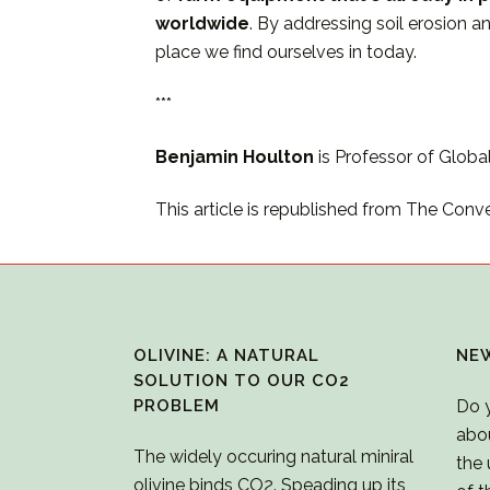
worldwide
. By addressing soil erosion 
place we find ourselves in today.
***
Benjamin Houlton
is Professor of Globa
This article is republished from The Conv
OLIVINE: A NATURAL
NE
SOLUTION TO OUR CO2
PROBLEM
Do 
abo
The widely occuring natural miniral
the 
olivine binds CO2. Speading up its