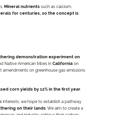
ds.
Mineral nutrients
such as calcium,
erals for centuries
, so the concept is
thering demonstration experiment on
nd Native American tribes in
California
on
post amendments on greenhouse gas emissions
eased
corn yields by 12% in the first
year
.
l interests, we hope to establish a pathway
hering on their lands
. We aim to create a
inesses and industry achieve their carbon