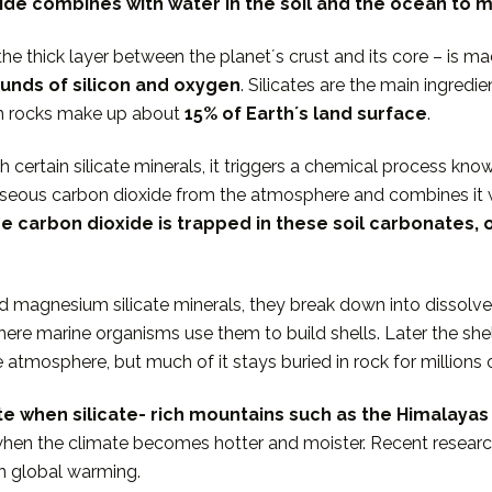
de combines with water in the soil and the ocean to 
he thick layer between the planetʼs crust and its core – is m
unds of silicon and oxygen
. Silicates are the main ingred
ch rocks make up about
15% of Earthʼs
land surface
.
certain silicate minerals, it triggers a chemical process kno
 gaseous carbon dioxide from the atmosphere and combines it 
e carbon dioxide is trapped in these soil carbonates, o
d magnesium silicate minerals, they break down into dissol
ere marine organisms use them to build shells. Later the shel
e atmosphere, but much of it stays buried in rock for millio
ate when silicate- rich mountains such as the Himalay
when the climate becomes hotter and moister. Recent resea
rn global warming.