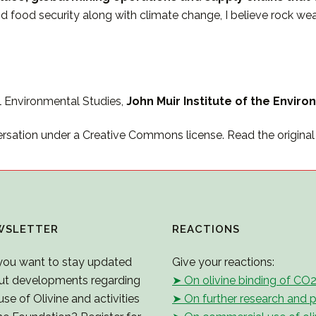
and food security along with climate change, I believe rock 
l Environmental Studies,
John Muir Institute of the Environ
ersation under a Creative Commons license. Read the original a
WSLETTER
REACTIONS
you want to stay updated
Give your reactions:
ut developments regarding
➤ On olivine binding of CO
use of Olivine and activities
➤ On further research and p