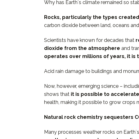
Why has Earthʼs climate remained so sta
Rocks, particularly the types created 
carbon dioxide between land, oceans an
Scientists have known for decades that
r
dioxide from the atmosphere
and tra
operates over millions of years, it 
Acid rain damage to buildings and monume
Now, however, emerging science – includi
shows that
it is possible to accelera
health, making it possible to grow crops m
Natural rock chemistry sequesters C
Many processes weather rocks on Earthʼs s