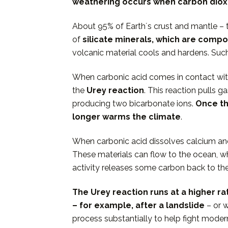
weathering occurs when carbon dioxi
About 95% of Earthʼs crust and mantle – t
of
silicate minerals
, which are compo
volcanic material cools and hardens. Su
When carbonic acid comes in contact with 
the
Urey reaction
. This reaction pulls
producing two bicarbonate ions.
Once th
longer warms the climate
.
When carbonic acid dissolves calcium an
These materials can flow to the ocean, wh
activity releases some carbon back to th
The Urey reaction runs at a higher r
– for example, after a landslide
– or 
process substantially to help fight mode