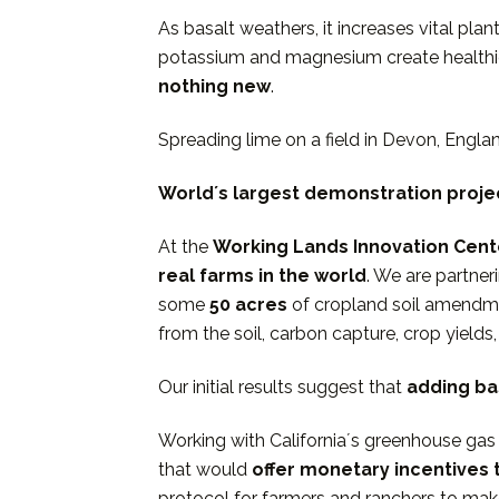
As basalt weathers, it increases vital pla
potassium and magnesium create healthie
nothing new
.
Spreading lime on a field in Devon, Engl
Worldʼs largest demonstration proje
At the
Working Lands Innovation Cent
real farms in the world
. We are partner
some
50 acres
of cropland soil amendme
from the soil, carbon capture, crop yields
Our initial results suggest that
adding bas
Working with Californiaʼs greenhouse gas 
that would
offer monetary incentives
protocol for farmers and ranchers to mak