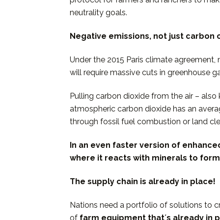
neutrality goals.
Negative emissions, not just carbon 
Under the 2015 Paris climate agreement, n
will require massive cuts in greenhouse g
Pulling carbon dioxide from the air – al
atmospheric carbon dioxide has an averag
through fossil fuel combustion or land cl
In an even faster version of enhance
where it
reacts with minerals to form
The supply chain is already in place!
Nations need a portfolio of solutions to 
of
farm equipment thatʼs already in p