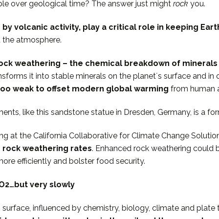
ble over geological time? The answer just might
rock
you.
by volcanic activity, play a critical role in keeping Ea
d the atmosphere.
ock weathering – the chemical breakdown of minerals
nsforms it into stable minerals on the planetʼs surface and i
is too weak to offset modern global warming
from human ac
nts, like this sandstone statue in Dresden, Germany, is a fo
ng at the California Collaborative for Climate Change Soluti
te rock weathering rates
. Enhanced rock weathering could 
ore efficiently and bolster food security.
O2…but very slowly
urface, influenced by chemistry, biology, climate and plate 