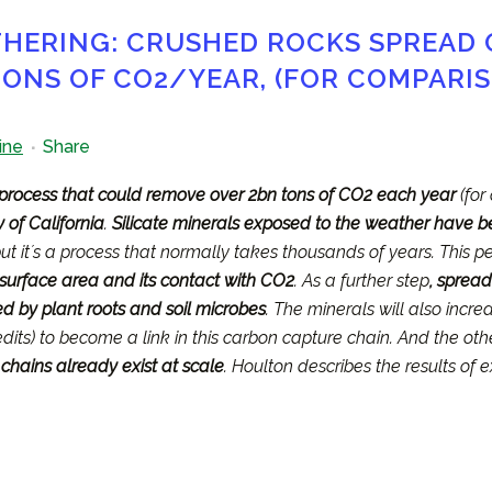
ERING: CRUSHED ROCKS SPREAD
ONS OF CO2/YEAR, (FOR COMPARISO
ine
Share
process that could remove over 2bn tons of CO2 each year
(for
 of California
.
Silicate minerals exposed to the weather have 
but itʼs a process that normally takes thousands of years. This 
s surface area and its contact with CO2
. As a further step
, spread
 by plant roots and soil microbes
. The minerals will also incre
dits) to become a link in this carbon capture chain. And the oth
 chains already exist at scale
. Houlton describes the results of e