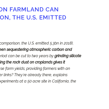
 ON FARMLAND CAN
N, THE U.S. EMITTED
 comparison, the U.S. emitted 5.3bn in 2018),
been sequestering atmospheric carbon and
period can be cut to two years by
grinding silicate
ing the rock dust on croplands gives it
ase farm yields, providing farmers with an
er links? Theyʼre already there, explains
xperiments at a 50 acre site in California, the