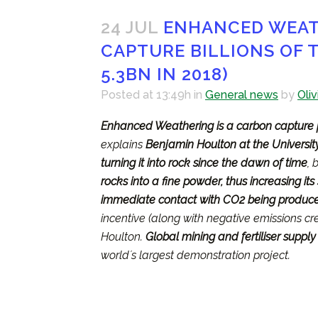
24 JUL
ENHANCED WEATH
CAPTURE BILLIONS OF T
5.3BN IN 2018)
Posted at 13:49h
in
General news
by
Oliv
Enhanced Weathering is a carbon capture 
explains
Benjamin Houlton at the University
turning it into rock since the dawn of time
, 
rocks into a fine powder, thus increasing it
immediate contact with CO2 being produced
incentive (along with negative emissions cre
Houlton.
Global mining and fertiliser supply
worldʼs largest demonstration project.