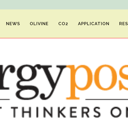
NEWS
OLIVINE
CO2
APPLICATION
RE