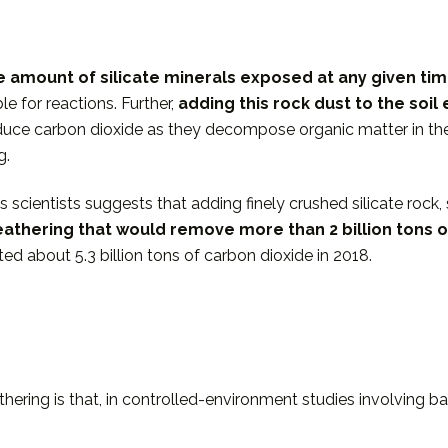
he amount of silicate minerals exposed at any given ti
e for reactions. Further,
adding this rock dust to the soil 
uce carbon dioxide as they decompose organic matter in the so
g.
cientists suggests that adding finely crushed silicate rock, su
eathering that would
remove more than 2 billion tons 
ted about 5.3 billion tons of carbon dioxide in 2018.
ring is that, in controlled-environment studies involving b