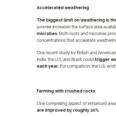
Accelerated weathering
The biggest limit on weathering is t
powder increases the surface area availabl
microbes
. Both roots and microbes prod
concentrations that accelerate weatherin
One recent study by British and Americans s
India, the U.S. and Brazil could
trigger w
each year
. For comparison, the U.S. emit
Farming with crushed rocks
One compelling aspect of enhanced weathe
are improved by
roughly 20%
.