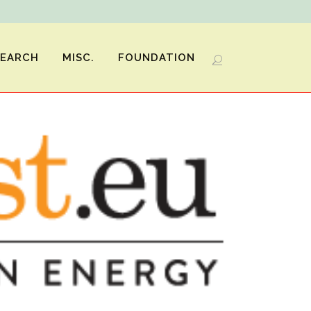
SEARCH
MISC.
FOUNDATION