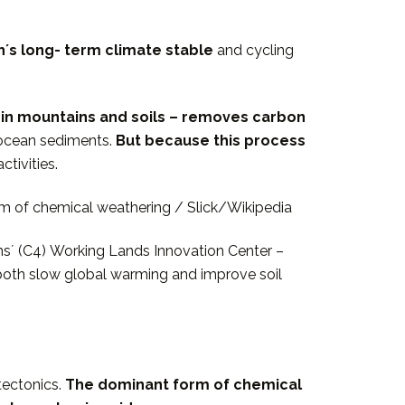
rthʼs long- term climate stable
and cycling
 in mountains and soils – removes carbon
n ocean sediments.
But because this process
tivities.
rm of chemical weathering / Slick/Wikipedia
onsʼ (C4) Working Lands Innovation Center –
both slow global warming and improve soil
tectonics.
The dominant form of chemical